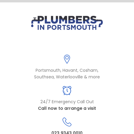
Portsmouth, Havant, Cosham,
Southsea, Waterlooville & more
24/7 Emergency Call Out
Call now to arrange a visit
023 9343 0010