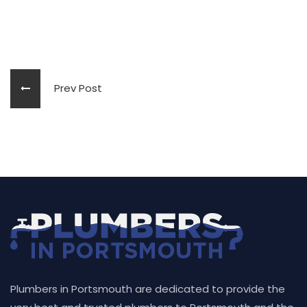
Prev Post
Plumbers in Portsmouth are dedicated to provide the