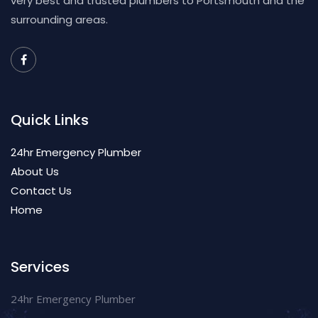
very best and trusted plumbers to Portsmouth and the
surrounding areas.
Quick Links
24hr Emergency Plumber
About Us
Contact Us
Home
Services
24hr Emergency Plumber