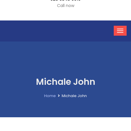
Call now
Michale John
Home
Michale John