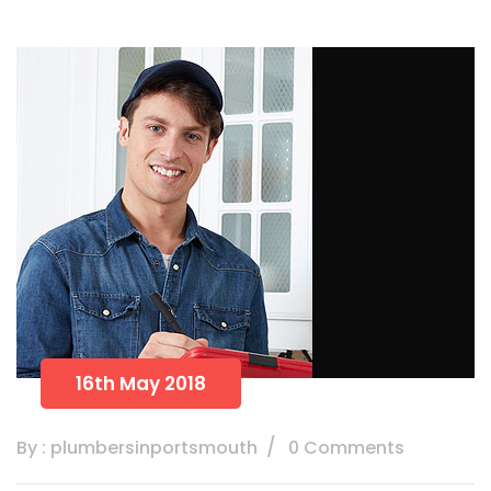
16th May 2018
By : plumbersinportsmouth
0 Comments