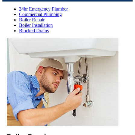
24hr Emergency Plumber
Commercial Plumbing
Boiler Repair
Boiler Installation
Blocked Drains