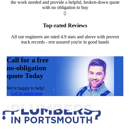
the work needed and provide a helpful, broken-down quote
with no obligation to buy
Top-rated Reviews
All our engineers are rated 4.9 stars and above with proven
track records - rest assured you're in good hands
Call for a free
no-obligation
quote Today
We're happy to help!
Get in touch now