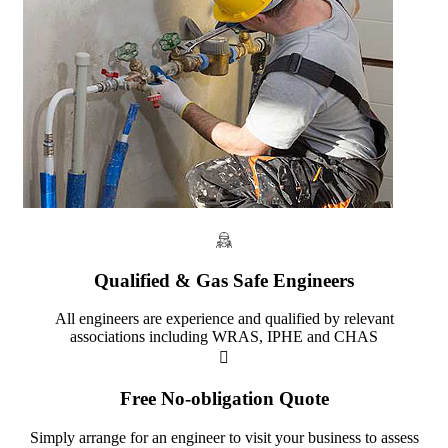
Qualified & Gas Safe Engineers
All engineers are experience and qualified by relevant
associations including WRAS, IPHE and CHAS
Free No-obligation Quote
Simply arrange for an engineer to visit your business to assess