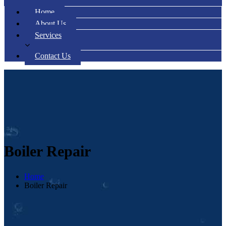
Home
About Us
Services
Contact Us
Boiler Repair
Home
Boiler Repair