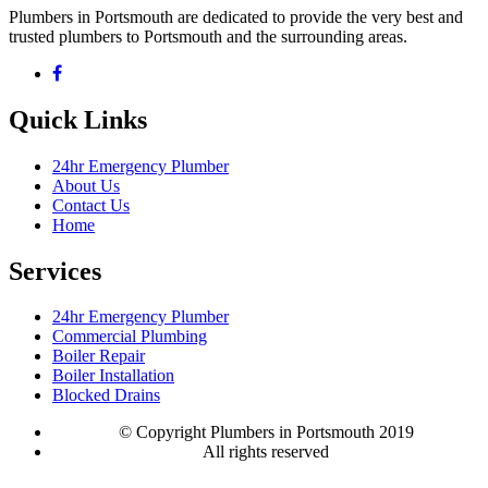
Plumbers in Portsmouth are dedicated to provide the very best and
trusted plumbers to Portsmouth and the surrounding areas.
Quick Links
24hr Emergency Plumber
About Us
Contact Us
Home
Services
24hr Emergency Plumber
Commercial Plumbing
Boiler Repair
Boiler Installation
Blocked Drains
© Copyright Plumbers in Portsmouth 2019
All rights reserved