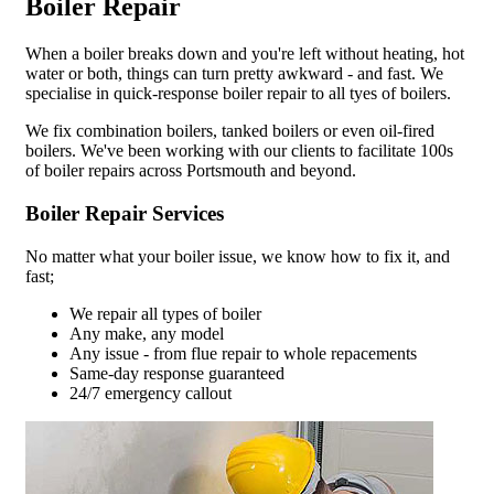
Boiler Repair
When a boiler breaks down and you're left without heating, hot
water or both, things can turn pretty awkward - and fast. We
specialise in quick-response boiler repair to all tyes of boilers.
We fix combination boilers, tanked boilers or even oil-fired
boilers. We've been working with our clients to facilitate 100s
of boiler repairs across Portsmouth and beyond.
Boiler Repair Services
No matter what your boiler issue, we know how to fix it, and
fast;
We repair all types of boiler
Any make, any model
Any issue - from flue repair to whole repacements
Same-day response guaranteed
24/7 emergency callout