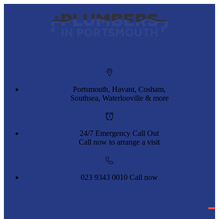
Portsmouth, Havant, Cosham,
Southsea, Waterlooville & more
24/7 Emergency Call Out
Call now to arrange a visit
023 9343 0010
Call now